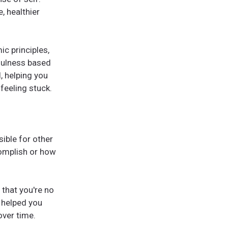
, healthier
c principles,
fulness based
l, helping you
feeling stuck.
ible for other
omplish or how
that you're no
 helped you
over time.