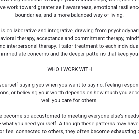
we work toward greater self awareness, emotional resilience
boundaries, and a more balanced way of living.
is collaborative and integrative, drawing from psychodynami
havioral therapy, acceptance and commitment therapy, mind
nd interpersonal therapy. I tailor treatment to each individua
immediate concerns and the deeper patterns that keep you 
WHO I WORK WITH
yourself saying yes when you want to say no, feeling respons
ions, or believing your worth depends on how much you acc
well you care for others.
e become so accustomed to meeting everyone else's needs 
e what you need yourself. Although these patterns may have
r feel connected to others, they often become exhausting 