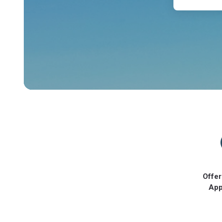
Offer
App