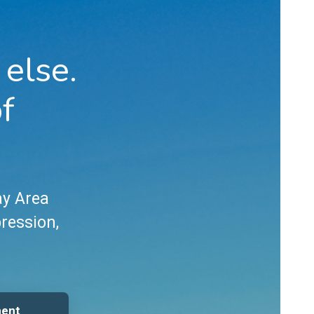
 else.
of
ay Area
pression,
ment