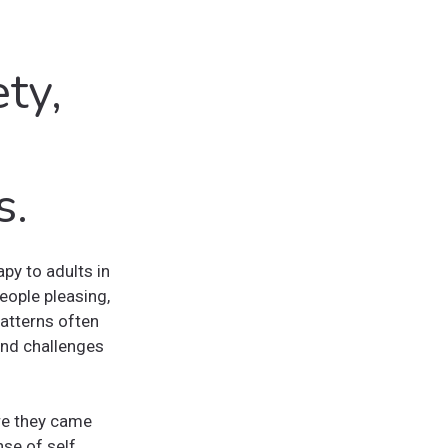
ty,
s.
py to adults in
eople pleasing,
patterns often
 and challenges
re they came
se of self.