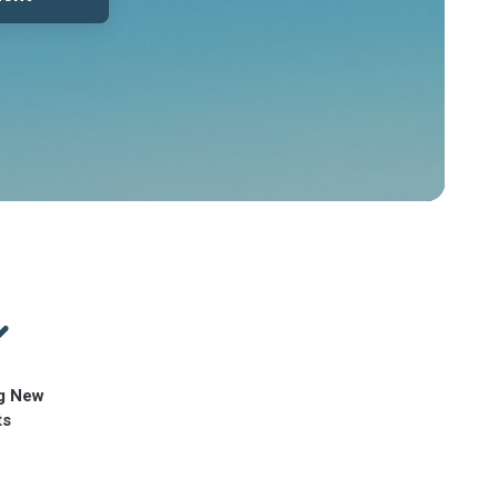
g New
ts