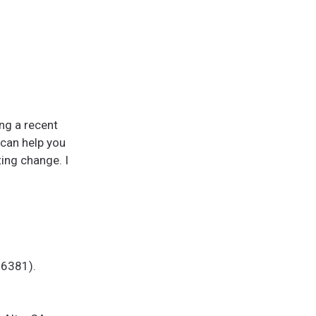
ing a recent
 can help you
ting change. I
 26381).