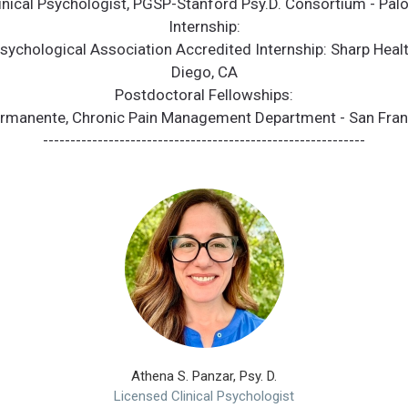
linical Psychologist, PGSP-Stanford Psy.D. Consortium - Palo
Internship:
ychological Association Accredited Internship: Sharp Heal
Diego, CA
Postdoctoral Fellowships:
ermanente, Chronic Pain Management Department - San Fran
-----------------------------------------------------------
Athena S. Panzar, Psy. D.
Licensed Clinical Psychologist