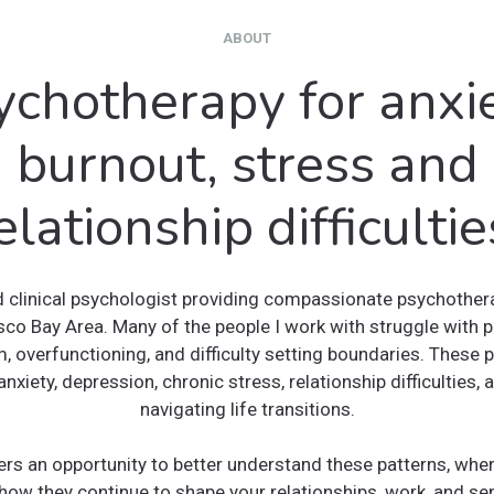
ABOUT
ychotherapy for anxie
burnout, stress and
elationship difficultie
d clinical psychologist providing compassionate psychothera
sco Bay Area. Many of the people I work with struggle with p
, overfunctioning, and difficulty setting boundaries. These 
anxiety, depression, chronic stress, relationship difficulties,
navigating life transitions.
ers an opportunity to better understand these patterns, whe
how they continue to shape your relationships, work, and sen