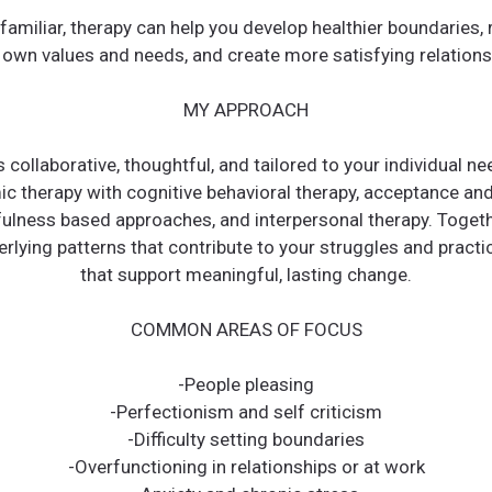
 familiar, therapy can help you develop healthier boundaries,
 own values and needs, and create more satisfying relations
MY APPROACH
 collaborative, thoughtful, and tailored to your individual nee
c therapy with cognitive behavioral therapy, acceptance a
fulness based approaches, and interpersonal therapy. Togeth
rlying patterns that contribute to your struggles and practi
that support meaningful, lasting change.
COMMON AREAS OF FOCUS
-People pleasing
-Perfectionism and self criticism
-Difficulty setting boundaries
-Overfunctioning in relationships or at work