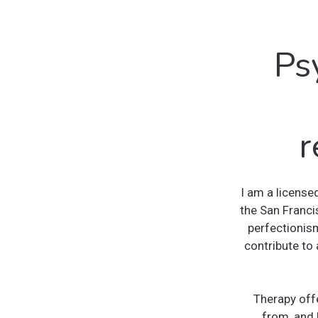
Ps
r
I am a license
the San Franci
perfectionism
contribute to 
Therapy off
from, and 