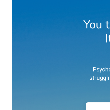
You t
I
Psycho
struggli