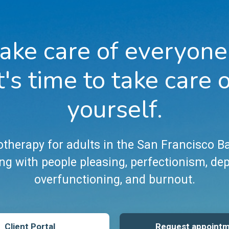
ake care of everyone
t's time to take care 
yourself.
therapy for adults in the San Francisco B
ng with people pleasing, perfectionism, de
overfunctioning, and burnout.
Client Portal
Request appoint