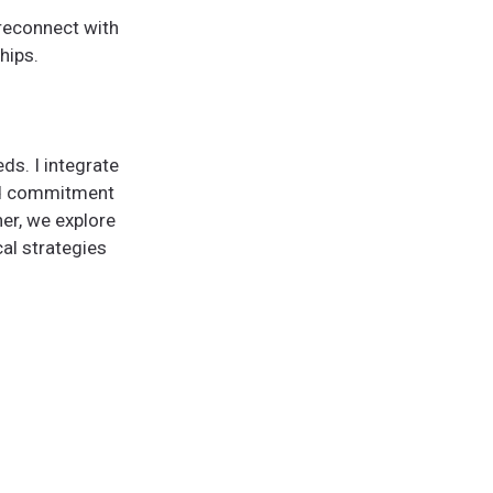
 reconnect with
hips.
ds. I integrate
nd commitment
er, we explore
cal strategies