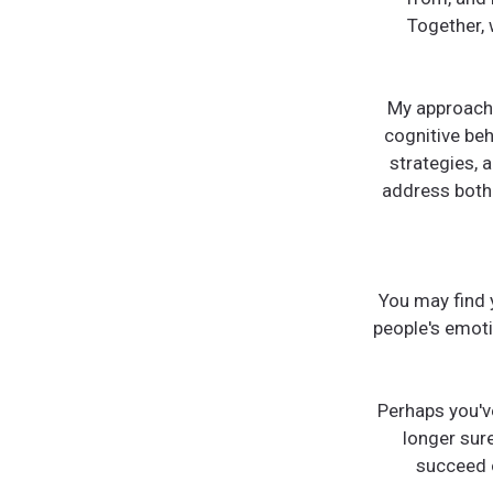
Together, 
My approach 
cognitive be
strategies, a
address both 
You may find 
people's emot
Perhaps you'v
longer sur
succeed o