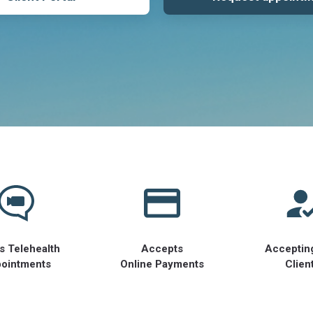
s Telehealth
Accepts
Acceptin
ointments
Online Payments
Clien