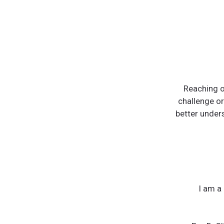
Reaching ou
challenge or
better unders
I am a 