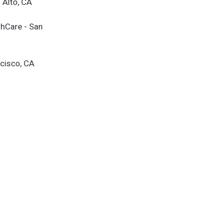
 Alto, CA
thCare - San
cisco, CA