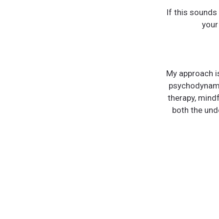
If this sounds
your
My approach is
psychodynami
therapy, mind
both the unde