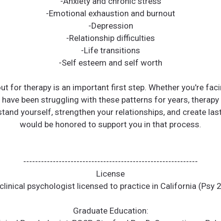
-Anxiety and chronic stress
-Emotional exhaustion and burnout
-Depression
-Relationship difficulties
-Life transitions
-Self esteem and self worth
t for therapy is an important first step. Whether you're fac
 have been struggling with these patterns for years, therapy
tand yourself, strengthen your relationships, and create las
would be honored to support you in that process.
-----------------------------------------------------------
License
clinical psychologist licensed to practice in California (Psy
Graduate Education: