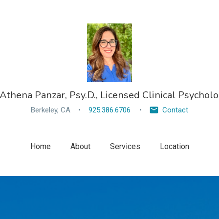
 Athena Panzar, Psy.D., Licensed Clinical Psycholo
Berkeley, CA
925.386.6706
Contact
Home
About
Services
Location