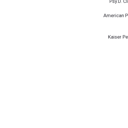
Psy.D. C
American Ps
Kaiser P